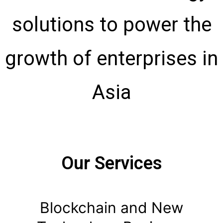
solutions to power the
growth of
enterprises in
Asia
Our Services
Blockchain and New