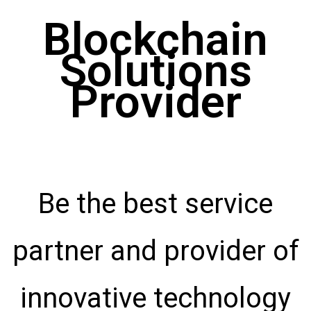
Blockchain
Solutions
Provider
Be the best service
partner and provider of
innovative technology