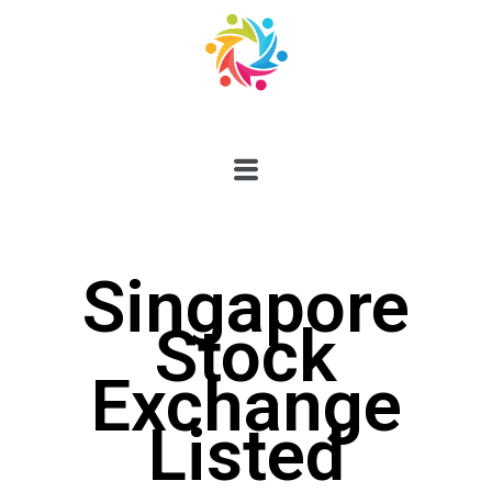
Singapore
Stock
Exchange
Listed