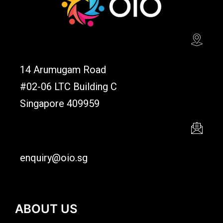
14 Arumugam Road
#02-06 LTC Building C
Singapore 409959
enquiry@oio.sg
ABOUT US