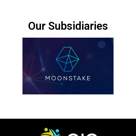
Our Subsidiaries