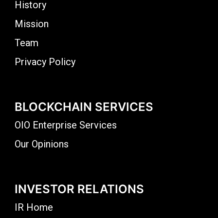
History
Mission
Team
Privacy Policy
BLOCKCHAIN SERVICES
OIO Enterprise Services
Our Opinions
INVESTOR RELATIONS
IR Home