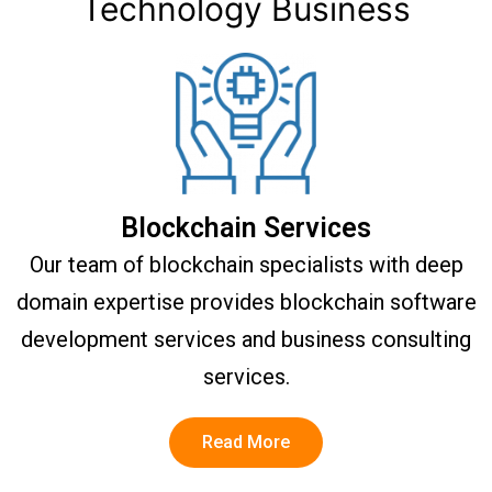
Technology Business
Blockchain Services
Our team of blockchain specialists with deep
domain expertise provides blockchain software
development services and business consulting
services.
Read More