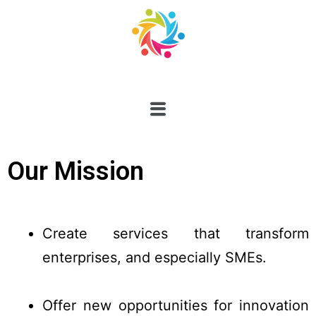
Our Mission
Create services that transform
enterprises, and especially SMEs.
Offer new opportunities for innovation