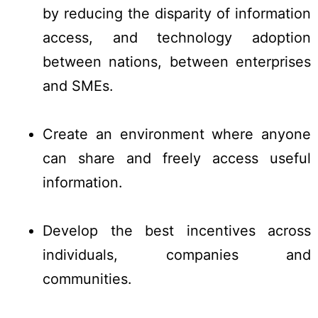
by reducing the disparity of information
access, and technology adoption
between nations, between enterprises
and SMEs.
Create an environment where anyone
can share and freely access useful
information.
Develop the best incentives across
individuals, companies and
communities.