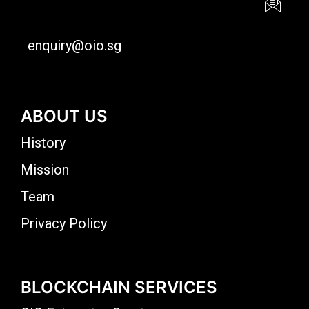
enquiry@oio.sg
ABOUT US
History
Mission
Team
Privacy Policy
BLOCKCHAIN SERVICES