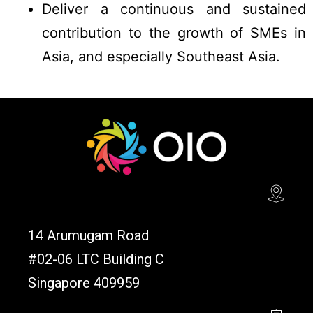
Deliver a continuous and sustained
contribution to the growth of SMEs in
Asia, and especially Southeast Asia.
14 Arumugam Road
#02-06 LTC Building C
Singapore 409959