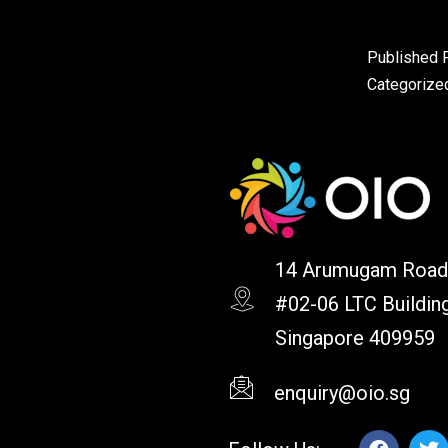
Published
Categorize
14 Arumugam Road
#02-06 LTC Buildin
Singapore 409959
enquiry@oio.sg