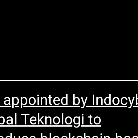
About Us
Blockchain Services
Partners
New
ry:
Others
 appointed by Indocy
bal Teknologi to