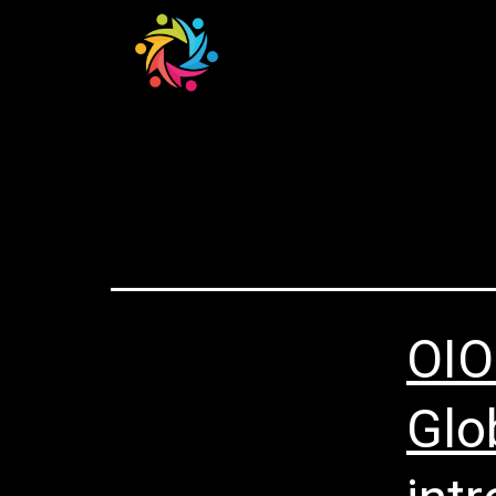
Home
Catego
OIO
Glo