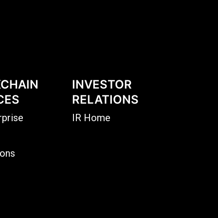
CHAIN
INVESTOR
CES
RELATIONS
rprise
IR Home
ions