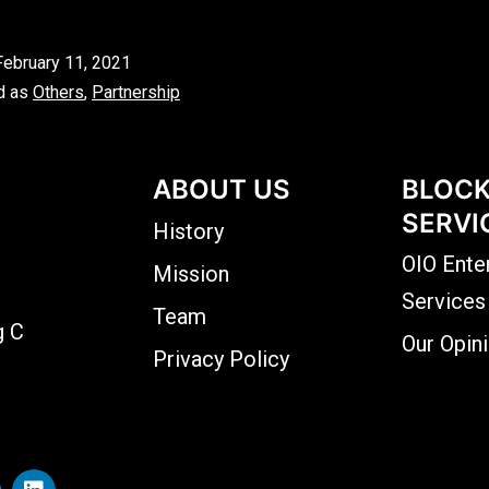
February 11, 2021
d as
Others
,
Partnership
ABOUT US
BLOCK
SERVI
History
OIO Ente
Mission
Services
Team
g C
Our Opin
Privacy Policy