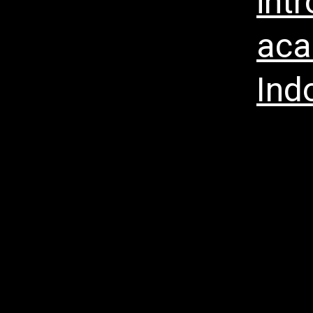
int
aca
Ind
Menu Ho
Vision B
Corrupt
Enterpr
Press R
Annual &
Investor
Teknolo