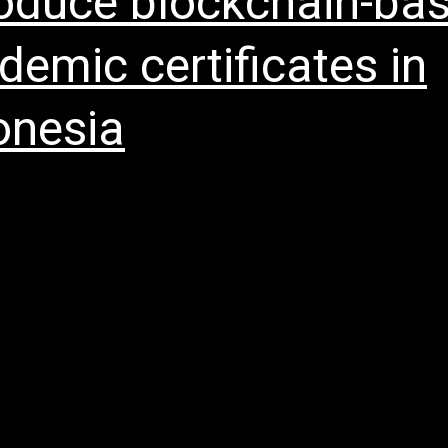
roduce blockchain-ba
demic certificates in
onesia
me About UsOpen menu Our History Our Missi
oard of Directors Whistleblowing Policy Anti-Br
ion Policy Blockchain ServicesOpen menu OIO
ise Services Our Opinions Partners NewsOpen 
elease Media Coverage Investor RelationsOpen
 Sustainability Reports Announcements & Circu
 Relation Policy OIO appointed by Indocyber Gl
gi to…
Continue reading